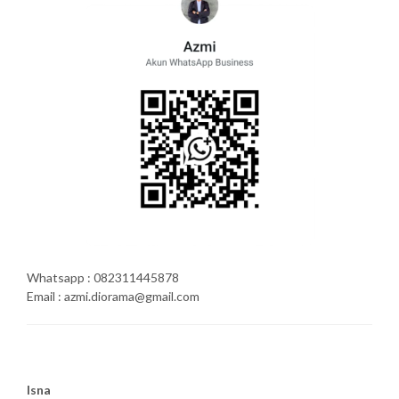
Whatsapp : 082311445878
Email : azmi.diorama@gmail.com
Isna