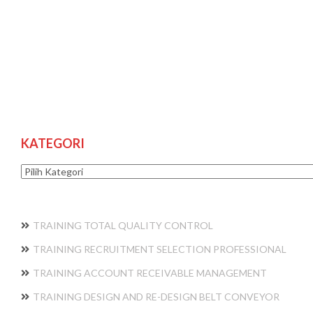
KATEGORI
Kategori
TRAINING TOTAL QUALITY CONTROL
TRAINING RECRUITMENT SELECTION PROFESSIONAL
TRAINING ACCOUNT RECEIVABLE MANAGEMENT
TRAINING DESIGN AND RE-DESIGN BELT CONVEYOR