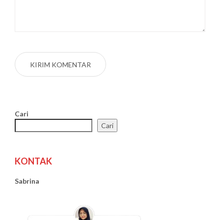
Cari
Cari
KONTAK
Sabrina