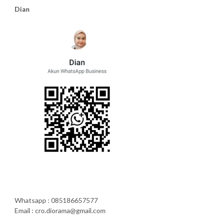
Dian
Whatsapp : 085186657577
Email : cro.diorama@gmail.com