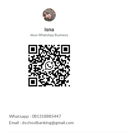
Whatsapp : 081318885447
Email : dschoolbanking@gmail.com