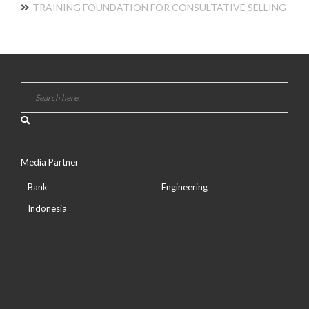
TRAINING FOUNDATION FOR CONSULTATIVE SELLING
Media Partner
Bank
Engineering
Indonesia