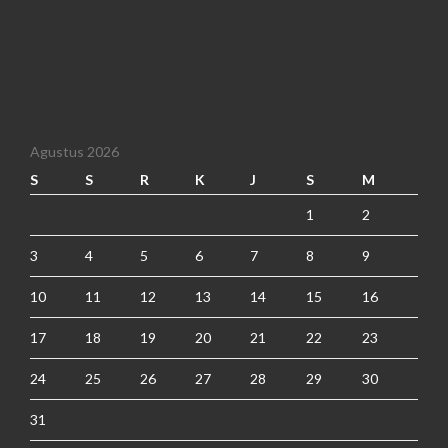
Agustus 2026
S
S
R
K
J
S
M
1
2
3
4
5
6
7
8
9
10
11
12
13
14
15
16
17
18
19
20
21
22
23
24
25
26
27
28
29
30
31