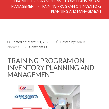
TRAINING PROGRAM ON INVENTORY PLANNING AND
MANAGEMENT
>
TRAINING PROGRAM ON INVENTORY
PLANNING AND MANAGEMENT
Posted on: Maret 14, 2025
Posted by:
admin
diorama
Comments: 0
TRAINING PROGRAM ON
INVENTORY PLANNING AND
MANAGEMENT