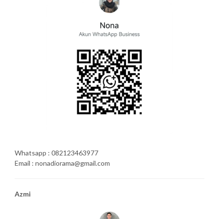
Whatsapp : 082123463977
Email : nonadiorama@gmail.com
Azmi