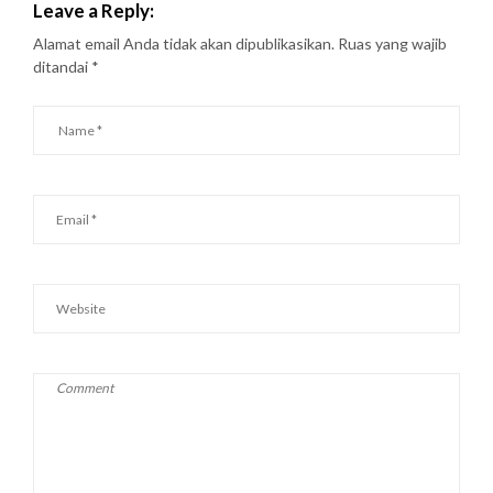
Leave a Reply:
Alamat email Anda tidak akan dipublikasikan.
Ruas yang wajib
ditandai
*