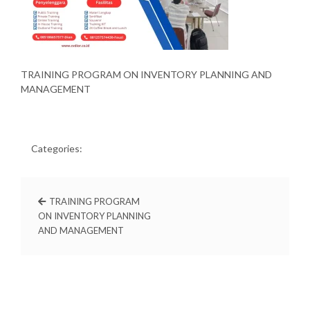
TRAINING PROGRAM ON INVENTORY PLANNING AND
MANAGEMENT
Categories:
TRAINING PROGRAM
ON INVENTORY PLANNING
AND MANAGEMENT