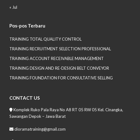
« Jul
Pos-pos Terbaru
TRAINING TOTAL QUALITY CONTROL
TRAINING RECRUITMENT SELECTION PROFESSIONAL
TRAINING ACCOUNT RECEIVABLE MANAGEMENT
TRAINING DESIGN AND RE-DESIGN BELT CONVEYOR
TRAINING FOUNDATION FOR CONSULTATIVE SELLING
CONTACT US
Komplek Ruko Pala Raya No A8 RT 05 RW 05 Kel. Cinangka,
Sawangan Depok – Jawa Barat
dioramatraining@gmail.com