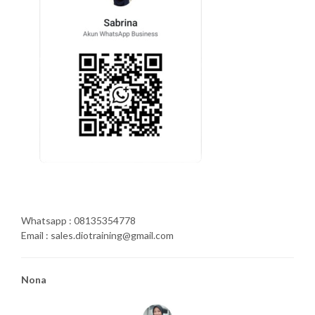
Whatsapp : 08135354778
Email : sales.diotraining@gmail.com
Nona