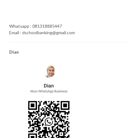
Whatsapp : 081318885447
Email : dschoolbanking@gmail.com
Dian