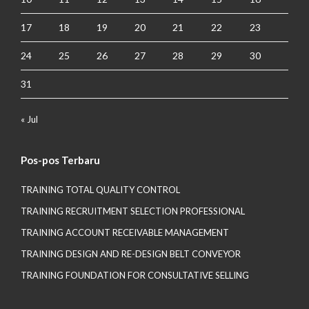
17
18
19
20
21
22
23
24
25
26
27
28
29
30
31
« Jul
Pos-pos Terbaru
TRAINING TOTAL QUALITY CONTROL
TRAINING RECRUITMENT SELECTION PROFESSIONAL
TRAINING ACCOUNT RECEIVABLE MANAGEMENT
TRAINING DESIGN AND RE-DESIGN BELT CONVEYOR
TRAINING FOUNDATION FOR CONSULTATIVE SELLING