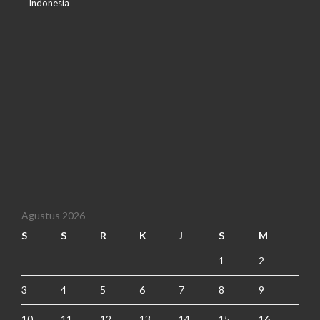
Indonesia
Agustus 2026
S
S
R
K
J
S
M
1
2
3
4
5
6
7
8
9
10
11
12
13
14
15
16