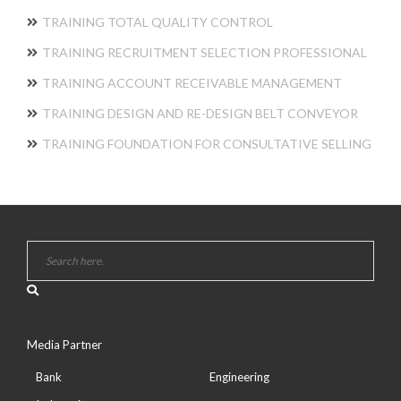
TRAINING TOTAL QUALITY CONTROL
TRAINING RECRUITMENT SELECTION PROFESSIONAL
TRAINING ACCOUNT RECEIVABLE MANAGEMENT
TRAINING DESIGN AND RE-DESIGN BELT CONVEYOR
TRAINING FOUNDATION FOR CONSULTATIVE SELLING
Media Partner
Bank
Engineering