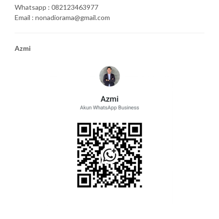
Whatsapp : 082123463977
Email : nonadiorama@gmail.com
Azmi