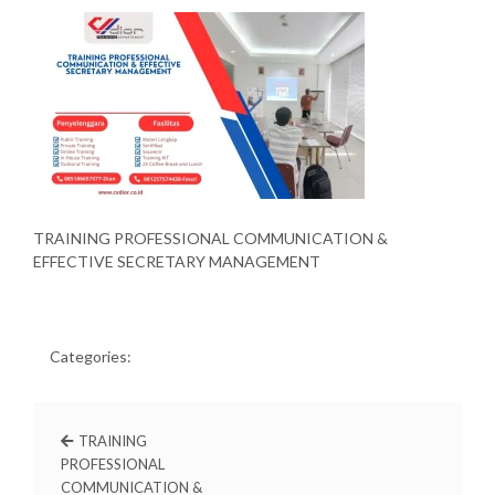
TRAINING PROFESSIONAL COMMUNICATION &
EFFECTIVE SECRETARY MANAGEMENT
Categories:
TRAINING
PROFESSIONAL
COMMUNICATION &