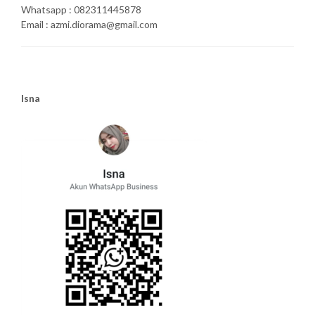
Whatsapp : 082311445878
Email : azmi.diorama@gmail.com
Isna