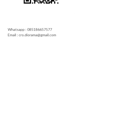
Whatsapp : 085186657577
Email : cro.diorama@gmail.com