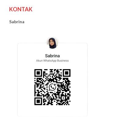
KONTAK
Sabrina