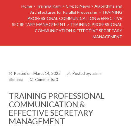
Home
>
Training Kami
>
Crypto News
>
Algorithms and
Architectures for Parallel Processing
>
TRAINING
PROFESSIONAL COMMUNICATION & EFFECTIVE
SECRETARY MANAGEMENT
>
TRAINING PROFESSIONAL
COMMUNICATION & EFFECTIVE SECRETARY
MANAGEMENT
Posted on: Maret 14, 2025
Posted by:
admin
diorama
Comments: 0
TRAINING PROFESSIONAL
COMMUNICATION &
EFFECTIVE SECRETARY
MANAGEMENT