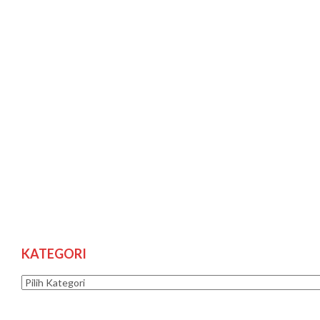
KATEGORI
Kategori