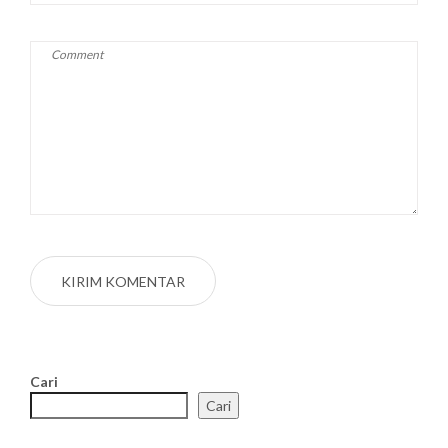
Cari
Cari