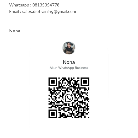
Whatsapp : 08135354778
Email : sales.diotraining@gmail.com
Nona