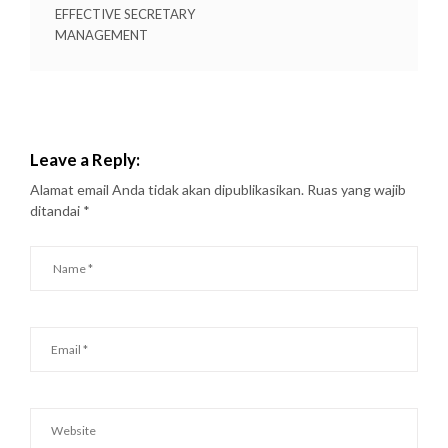
EFFECTIVE SECRETARY
MANAGEMENT
Leave a Reply:
Alamat email Anda tidak akan dipublikasikan.
Ruas yang wajib
ditandai
*