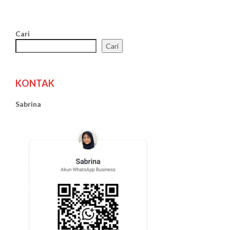
Cari
Cari
KONTAK
Sabrina