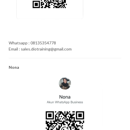
Whatsapp : 08135354778
Email : sales.diotraining@gmail.com
Nona