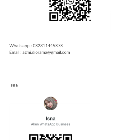
Whatsapp : 082311445878
Email : azmi.diorama@gmail.com
Isna