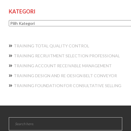
KATEGORI
Kategori
TRAINING TOTAL QUALITY CONTROL
TRAINING RECRUITMENT SELECTION PROFESSIONAL
TRAINING ACCOUNT RECEIVABLE MANAGEMENT
TRAINING DESIGN AND RE-DESIGN BELT CONVEYOR
TRAINING FOUNDATION FOR CONSULTATIVE SELLING