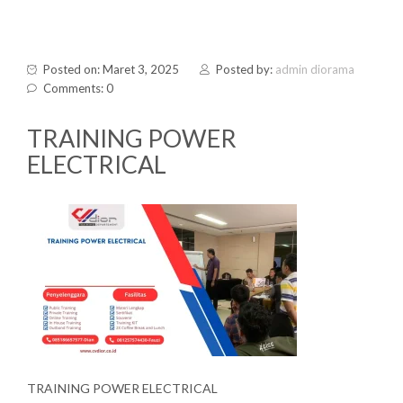
Posted on: Maret 3, 2025
Posted by:
admin diorama
Comments: 0
TRAINING POWER
ELECTRICAL
TRAINING POWER ELECTRICAL