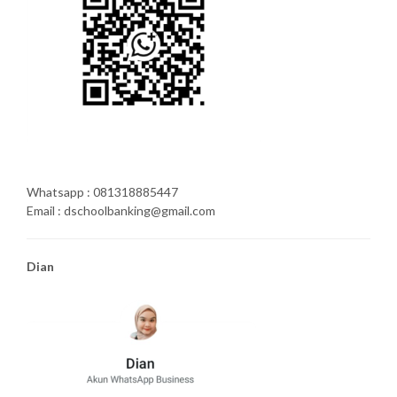
Whatsapp : 081318885447
Email : dschoolbanking@gmail.com
Dian