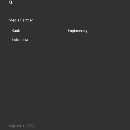
Media Partner
Bank
Engineering
Indonesia
Agustus 2026