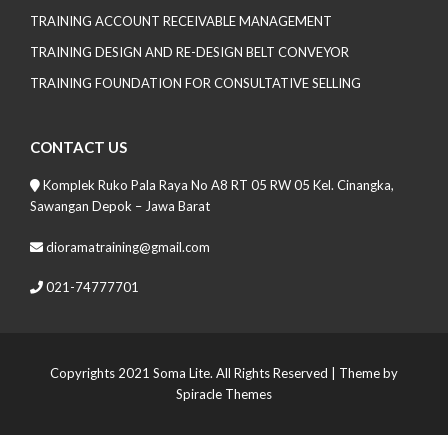
TRAINING ACCOUNT RECEIVABLE MANAGEMENT
TRAINING DESIGN AND RE-DESIGN BELT CONVEYOR
TRAINING FOUNDATION FOR CONSULTATIVE SELLING
CONTACT US
Komplek Ruko Pala Raya No A8 RT 05 RW 05 Kel. Cinangka,
Sawangan Depok – Jawa Barat
dioramatraining@gmail.com
021-74777701
Copyrights 2021 Soma Lite. All Rights Reserved
| Theme by
Spiracle Themes