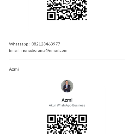
Whatsapp : 082123463977
Email : nonadiorama@gmail.com
Azmi