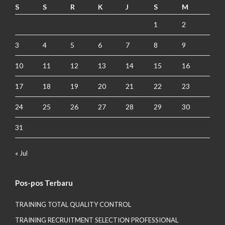
S
S
R
K
J
S
M
1
2
3
4
5
6
7
8
9
10
11
12
13
14
15
16
17
18
19
20
21
22
23
24
25
26
27
28
29
30
31
« Jul
Pos-pos Terbaru
TRAINING TOTAL QUALITY CONTROL
TRAINING RECRUITMENT SELECTION PROFESSIONAL