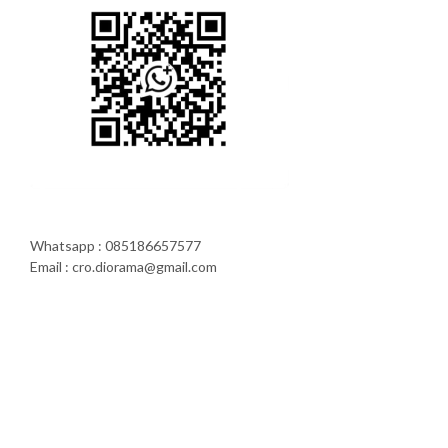
Whatsapp : 085186657577
Email : cro.diorama@gmail.com