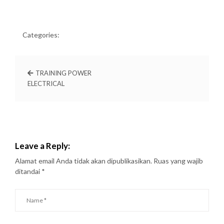
Categories:
TRAINING POWER
ELECTRICAL
Leave a Reply:
Alamat email Anda tidak akan dipublikasikan.
Ruas yang wajib
ditandai
*