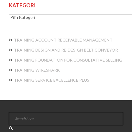
KATEGORI
Kategori
TRAINING ACCOUNT RECEIVABLE MANAGEMENT
TRAINING DESIGN AND RE-DESIGN BELT CONVEYOR
TRAINING FOUNDATION FOR CONSULTATIVE SELLING
TRAINING WIRESHARK
TRAINING SERVICE EXCELLENCE PLUS