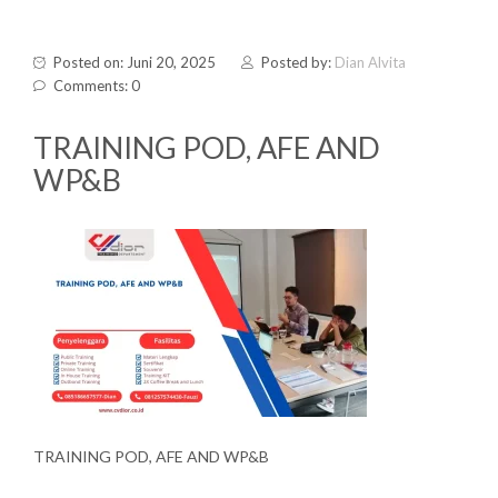
Posted on: Juni 20, 2025
Posted by:
Dian Alvita
Comments: 0
TRAINING POD, AFE AND
WP&B
TRAINING POD, AFE AND WP&B