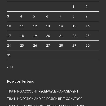
1
2
3
4
5
6
7
8
9
10
11
12
13
14
15
16
17
18
19
20
21
22
23
24
25
26
27
28
29
30
31
« Jul
Pos-pos Terbaru
TRAINING ACCOUNT RECEIVABLE MANAGEMENT
TRAINING DESIGN AND RE-DESIGN BELT CONVEYOR