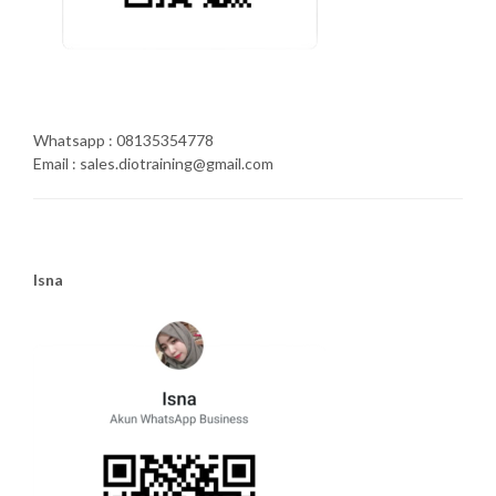
Whatsapp : 08135354778
Email : sales.diotraining@gmail.com
Isna