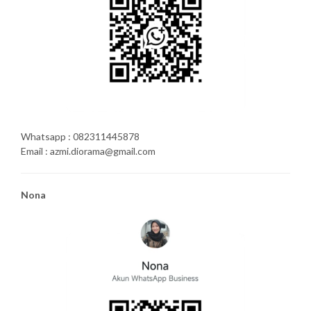
Whatsapp : 082311445878
Email : azmi.diorama@gmail.com
Nona