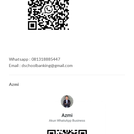
Whatsapp : 081318885447
Email : dschoolbanking@gmail.com
Azmi