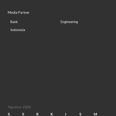
Media Partner
Bank
Engineering
Indonesia
Agustus 2026
S
S
R
K
J
S
M