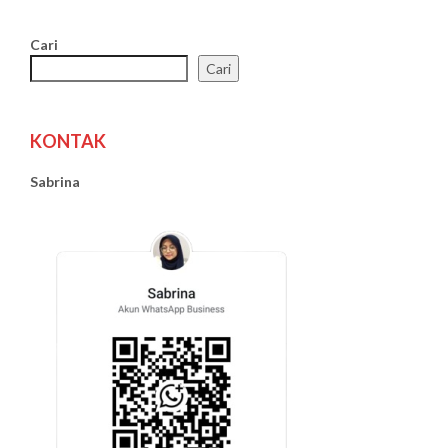
Cari
Cari
KONTAK
Sabrina