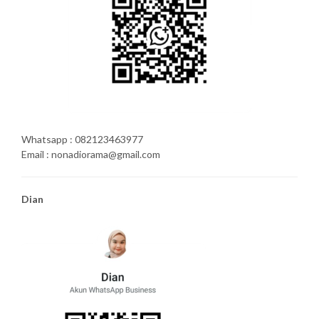
Whatsapp : 082123463977
Email : nonadiorama@gmail.com
Dian