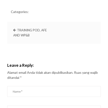
Categories:
TRAINING POD, AFE
AND WP&B
Leave a Reply:
Alamat email Anda tidak akan dipublikasikan.
Ruas yang wajib
ditandai
*