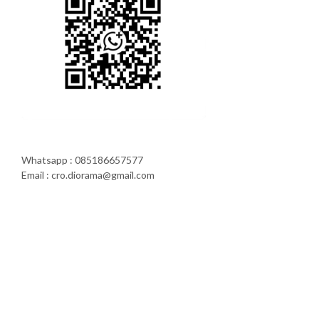
Whatsapp : 085186657577
Email : cro.diorama@gmail.com