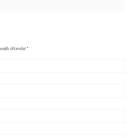
wajib ditandai
*