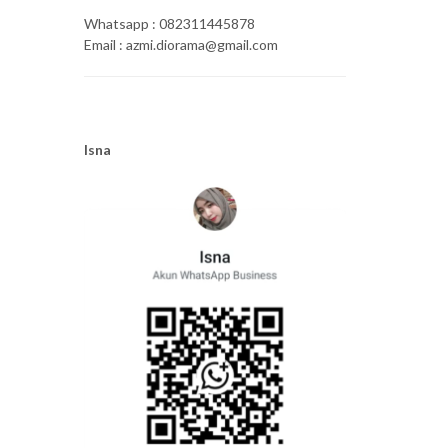
Whatsapp : 082311445878
Email : azmi.diorama@gmail.com
Isna