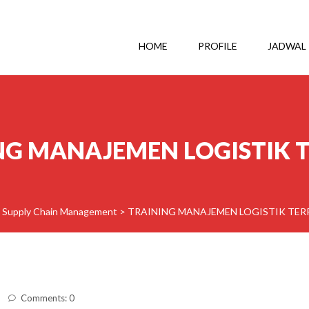
HOME
PROFILE
JADWAL
NG MANAJEMEN LOGISTIK 
& Supply Chain Management
>
TRAINING MANAJEMEN LOGISTIK TE
Comments: 0