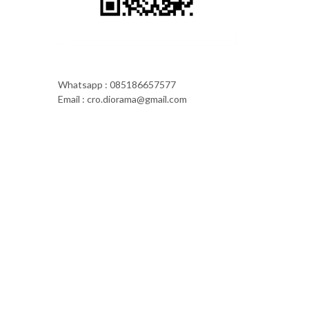
Whatsapp : 085186657577
Email : cro.diorama@gmail.com