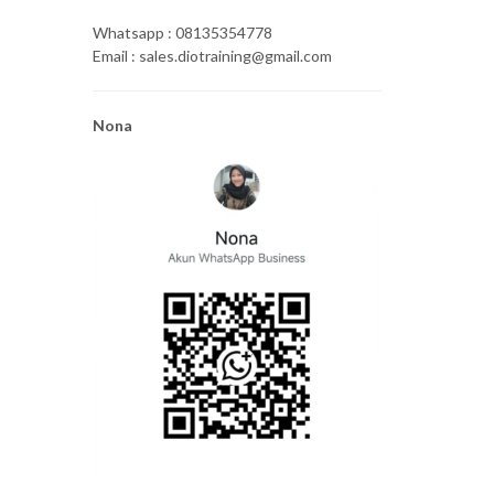
Whatsapp : 08135354778
Email : sales.diotraining@gmail.com
Nona