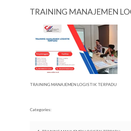
TRAINING MANAJEMEN LO
TRAINING MANAJEMEN LOGISTIK TERPADU
Categories: