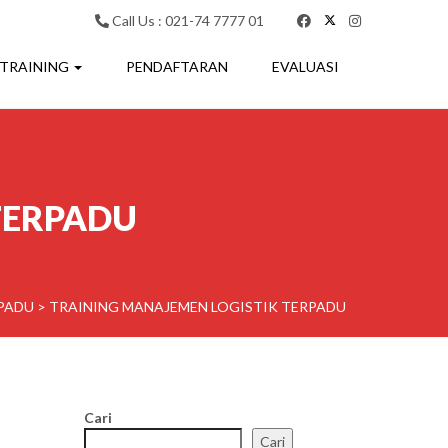
Call Us : 021-74 7777 01
 TRAINING
PENDAFTARAN
EVALUASI
TERPADU
RPADU
>
TRAINING MANAJEMEN LOGISTIK TERPADU
Cari
Cari