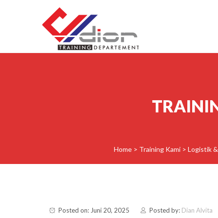
Skip to content
CV Diorama Success
TRAINI
Home
>
Training Kami
>
Logistik 
Posted on: Juni 20, 2025
Posted by:
Dian Alvita