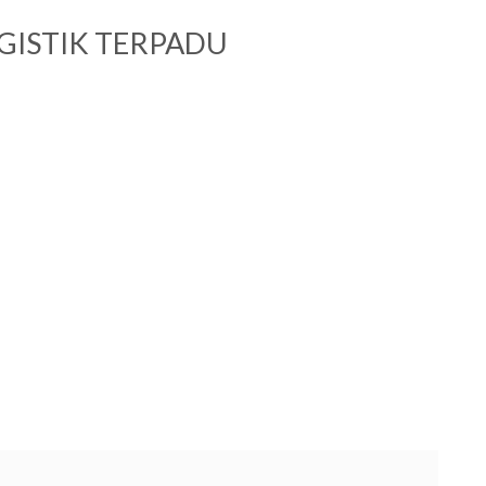
GISTIK TERPADU