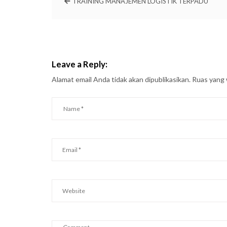
TRAINING MANAJEMEN LOGISTIK TERPADU
Leave a Reply:
Alamat email Anda tidak akan dipublikasikan.
Ruas yang 