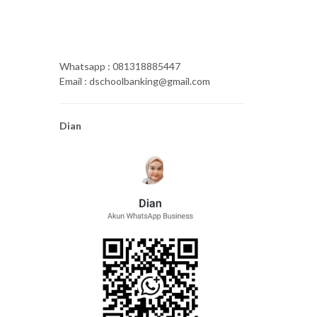
Whatsapp : 081318885447
Email : dschoolbanking@gmail.com
Dian