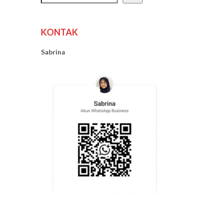
KONTAK
Sabrina