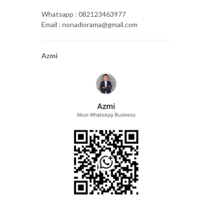
Whatsapp : 082123463977
Email : nonadiorama@gmail.com
Azmi