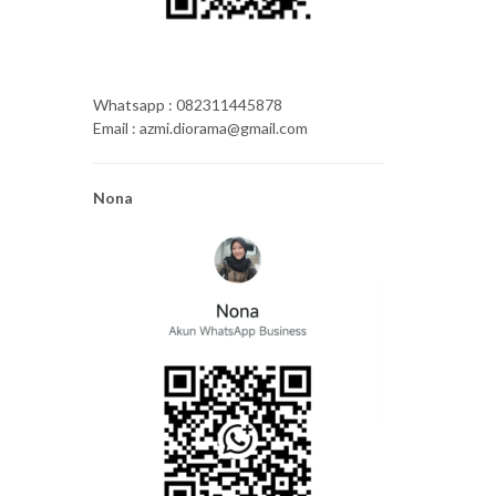
Whatsapp : 082311445878
Email : azmi.diorama@gmail.com
Nona