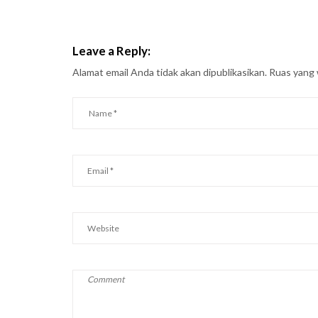
Leave a Reply:
Alamat email Anda tidak akan dipublikasikan.
Ruas yang 