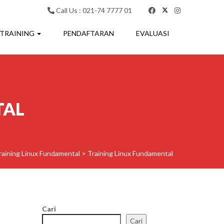
Call Us : 021-74 7777 01
 TRAINING
PENDAFTARAN
EVALUASI
TAL
raining Linux Fundamental
>
Training Linux Fundamental
Cari
Cari