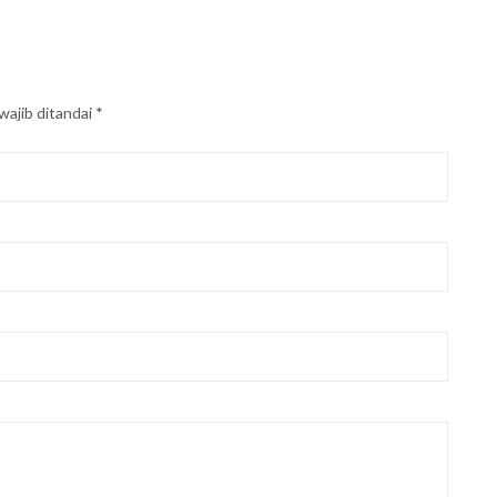
wajib ditandai
*