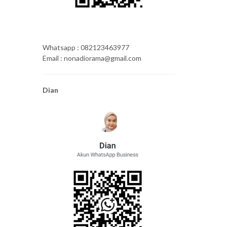
Whatsapp : 082123463977
Email : nonadiorama@gmail.com
Dian