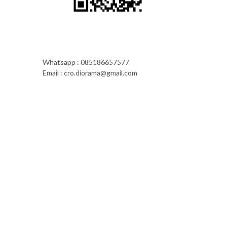
Whatsapp : 085186657577
Email : cro.diorama@gmail.com