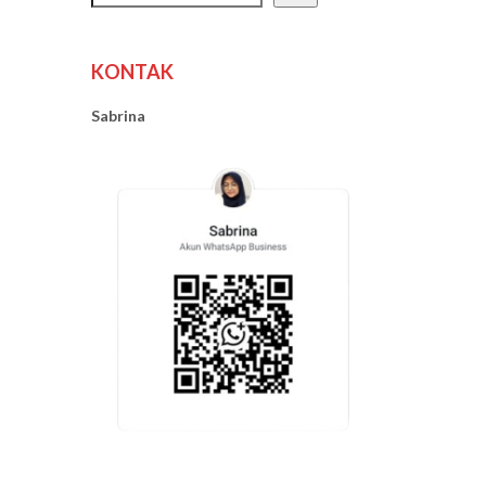
KONTAK
Sabrina