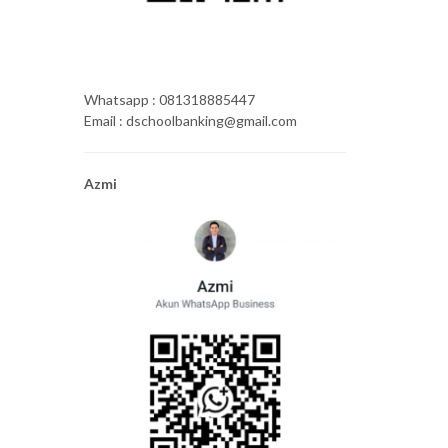
Whatsapp : 081318885447
Email : dschoolbanking@gmail.com
Azmi