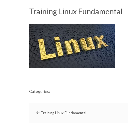
Training Linux Fundamental
Categories:
Training Linux Fundamental