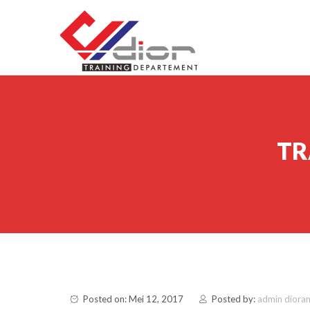
Skip to content
CV Diorama Success
TR
Posted on: Mei 12, 2017
Posted by:
admin diora