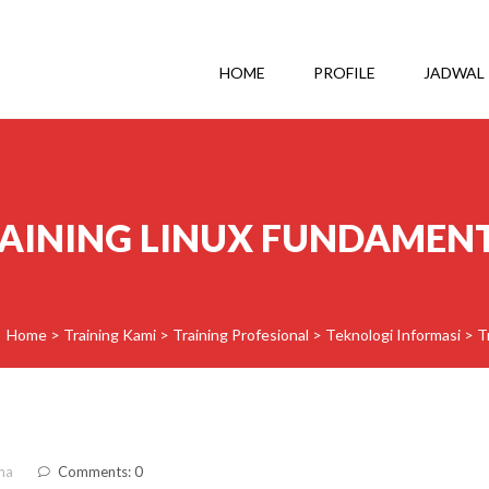
HOME
PROFILE
JADWAL
AINING LINUX FUNDAMEN
Home
>
Training Kami
>
Training Profesional
>
Teknologi Informasi
>
T
ma
Comments: 0