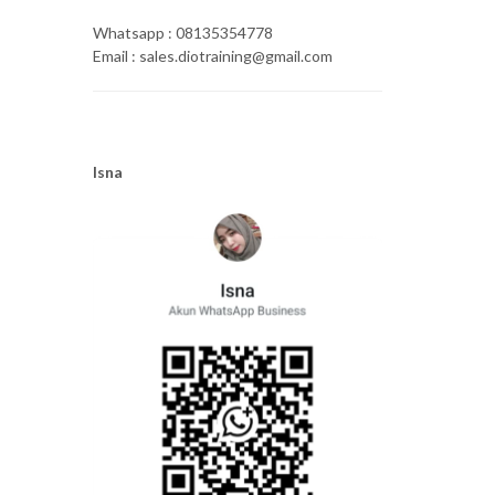
Whatsapp : 08135354778
Email : sales.diotraining@gmail.com
Isna