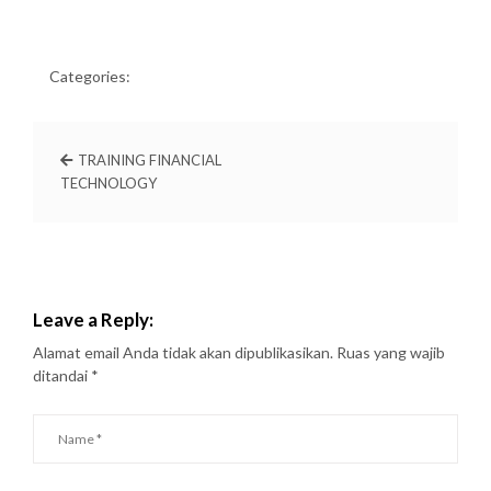
Categories:
TRAINING FINANCIAL
TECHNOLOGY
Leave a Reply:
Alamat email Anda tidak akan dipublikasikan.
Ruas yang wajib
ditandai
*