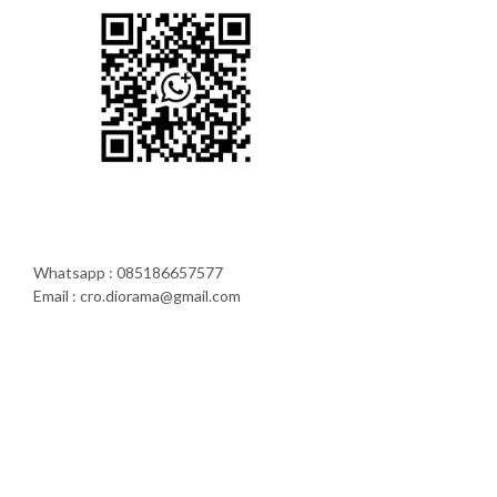
Whatsapp : 085186657577
Email : cro.diorama@gmail.com