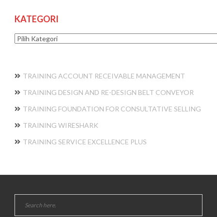
KATEGORI
Kategori
TRAINING ACCOUNT RECEIVABLE MANAGEMENT
TRAINING DESIGN AND RE-DESIGN BELT CONVEYOR
TRAINING FOUNDATION FOR CONSULTATIVE SELLING
TRAINING WIRESHARK
TRAINING SERVICE EXCELLENCE PLUS