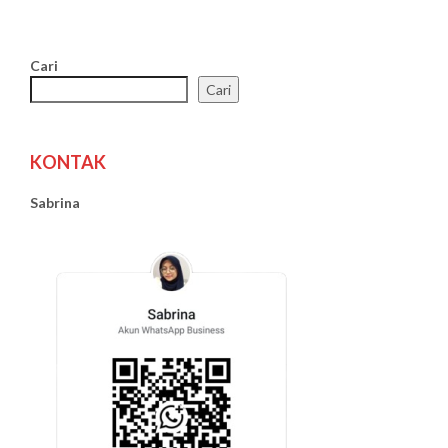
Cari
Cari
KONTAK
Sabrina