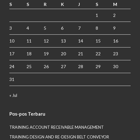
S
S
R
K
J
S
M
1
2
3
4
5
6
7
8
9
10
11
12
13
14
15
16
17
18
19
20
21
22
23
24
25
26
27
28
29
30
31
« Jul
Pos-pos Terbaru
TRAINING ACCOUNT RECEIVABLE MANAGEMENT
TRAINING DESIGN AND RE-DESIGN BELT CONVEYOR