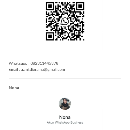
Whatsapp : 082311445878
Email : azmi.diorama@gmail.com
Nona