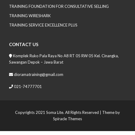
TRAINING FOUNDATION FOR CONSULTATIVE SELLING
TRAINING WIRESHARK
TRAINING SERVICE EXCELLENCE PLUS
CONTACT US
Komplek Ruko Pala Raya No A8 RT 05 RW 05 Kel. Cinangka,
Sawangan Depok – Jawa Barat
dioramatraining@gmail.com
021-74777701
Copyrights 2021 Soma Lite. All Rights Reserved
| Theme by
Spiracle Themes