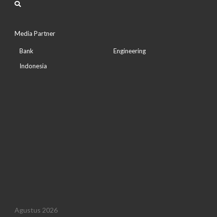
Media Partner
Bank
Engineering
Indonesia
Agustus 2026