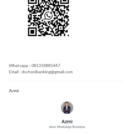
Whatsapp : 081318885447
Email : dschoolbanking@gmail.com
Azmi