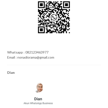
Whatsapp : 082123463977
Email : nonadiorama@gmail.com
Dian