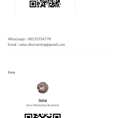
Whatsapp : 08135354778
Email : sales.diotraining@gmail.com
Isna