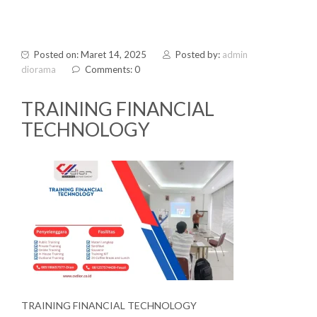
Posted on: Maret 14, 2025
Posted by:
admin
diorama
Comments: 0
TRAINING FINANCIAL
TECHNOLOGY
TRAINING FINANCIAL TECHNOLOGY