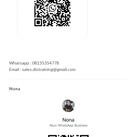
Whatsapp : 08135354778
Email : sales.diotraining@gmail.com
Nona