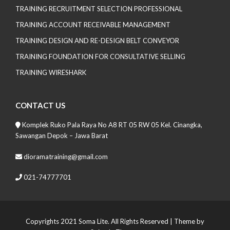
TRAINING RECRUITMENT SELECTION PROFESSIONAL
TRAINING ACCOUNT RECEIVABLE MANAGEMENT
TRAINING DESIGN AND RE-DESIGN BELT CONVEYOR
TRAINING FOUNDATION FOR CONSULTATIVE SELLING
TRAINING WIRESHARK
CONTACT US
Komplek Ruko Pala Raya No A8 RT 05 RW 05 Kel. Cinangka,
Sawangan Depok – Jawa Barat
dioramatraining@gmail.com
021-74777701
Copyrights 2021 Soma Lite. All Rights Reserved
| Theme by