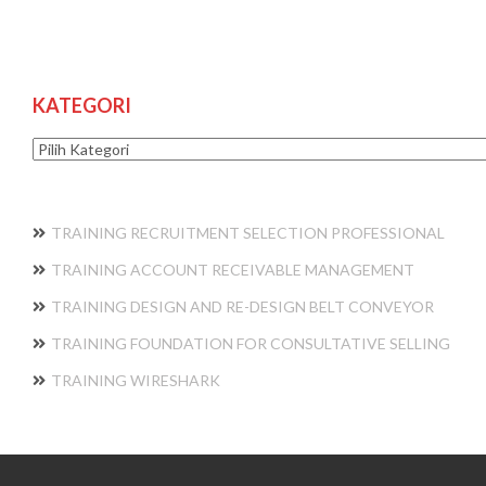
KATEGORI
Kategori
TRAINING RECRUITMENT SELECTION PROFESSIONAL
TRAINING ACCOUNT RECEIVABLE MANAGEMENT
TRAINING DESIGN AND RE-DESIGN BELT CONVEYOR
TRAINING FOUNDATION FOR CONSULTATIVE SELLING
TRAINING WIRESHARK