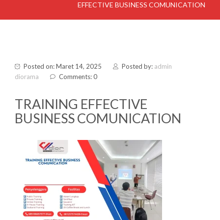
EFFECTIVE BUSINESS COMUNICATION
Posted on: Maret 14, 2025
Posted by:
admin
diorama
Comments: 0
TRAINING EFFECTIVE
BUSINESS COMUNICATION