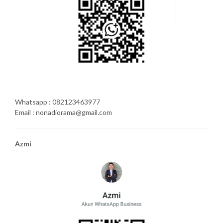
Whatsapp : 082123463977
Email : nonadiorama@gmail.com
Azmi