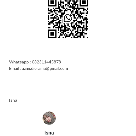
Whatsapp : 082311445878
Email : azmi.diorama@gmail.com
Isna