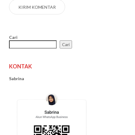
Cari
Cari
KONTAK
Sabrina