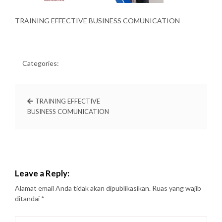
TRAINING EFFECTIVE BUSINESS COMUNICATION
Categories:
TRAINING EFFECTIVE
BUSINESS COMUNICATION
Leave a Reply:
Alamat email Anda tidak akan dipublikasikan.
Ruas yang wajib
ditandai
*