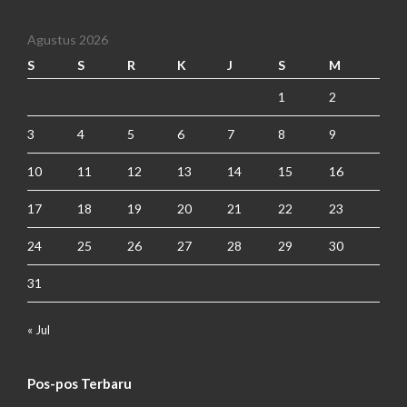
Agustus 2026
S
S
R
K
J
S
M
1
2
3
4
5
6
7
8
9
10
11
12
13
14
15
16
17
18
19
20
21
22
23
24
25
26
27
28
29
30
31
« Jul
Pos-pos Terbaru