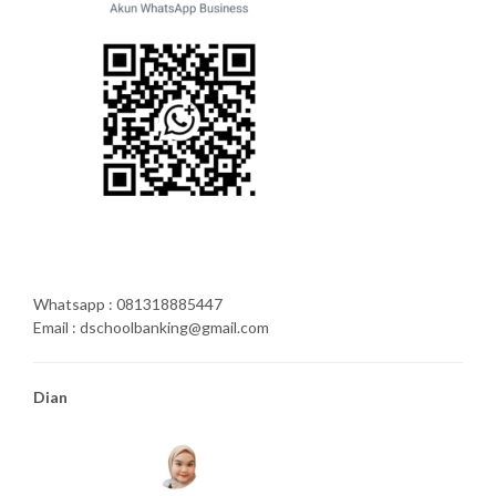
Whatsapp : 081318885447
Email : dschoolbanking@gmail.com
Dian