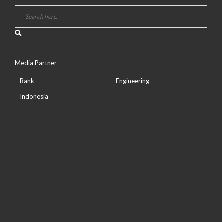
Media Partner
Bank
Engineering
Indonesia