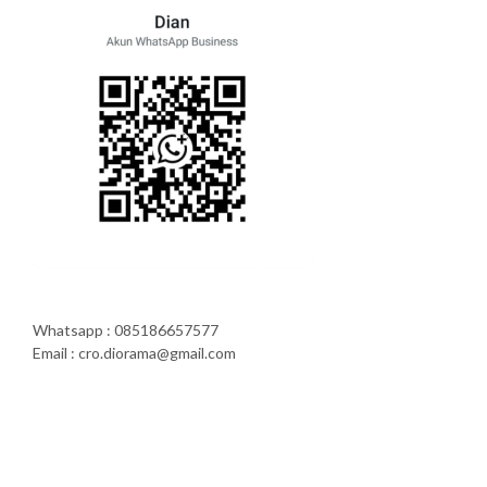
Whatsapp : 085186657577
Email : cro.diorama@gmail.com