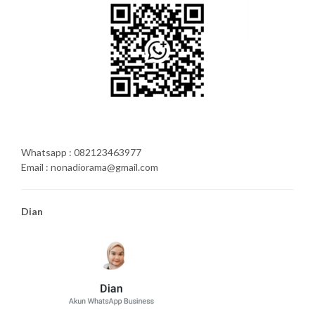
Whatsapp : 082123463977
Email : nonadiorama@gmail.com
Dian