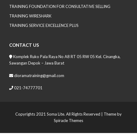
TRAINING FOUNDATION FOR CONSULTATIVE SELLING
TRAINING WIRESHARK
TRAINING SERVICE EXCELLENCE PLUS
CONTACT US
Komplek Ruko Pala Raya No A8 RT 05 RW 05 Kel. Cinangka,
Sawangan Depok – Jawa Barat
dioramatraining@gmail.com
021-74777701
Copyrights 2021 Soma Lite. All Rights Reserved
| Theme by
Spiracle Themes