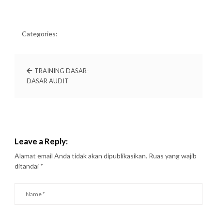
Categories:
TRAINING DASAR-
DASAR AUDIT
Leave a Reply:
Alamat email Anda tidak akan dipublikasikan.
Ruas yang wajib
ditandai
*