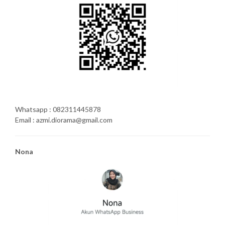
Whatsapp : 082311445878
Email : azmi.diorama@gmail.com
Nona