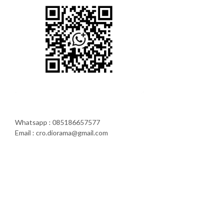
Whatsapp : 085186657577
Email : cro.diorama@gmail.com