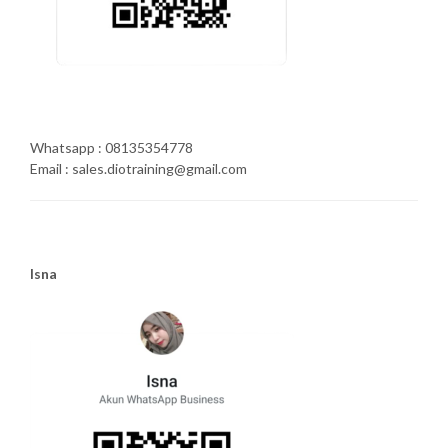
Whatsapp : 08135354778
Email : sales.diotraining@gmail.com
Isna