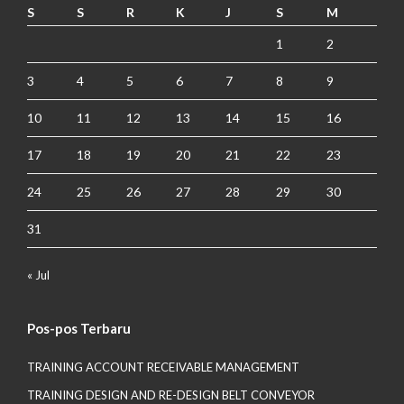
S
S
R
K
J
S
M
1
2
3
4
5
6
7
8
9
10
11
12
13
14
15
16
17
18
19
20
21
22
23
24
25
26
27
28
29
30
31
« Jul
Pos-pos Terbaru
TRAINING ACCOUNT RECEIVABLE MANAGEMENT
TRAINING DESIGN AND RE-DESIGN BELT CONVEYOR