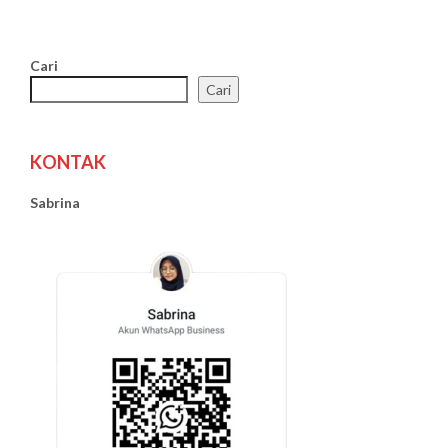
Cari
Cari
KONTAK
Sabrina