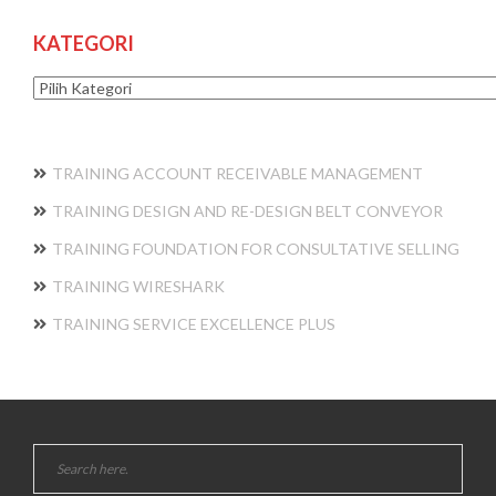
KATEGORI
Kategori
TRAINING ACCOUNT RECEIVABLE MANAGEMENT
TRAINING DESIGN AND RE-DESIGN BELT CONVEYOR
TRAINING FOUNDATION FOR CONSULTATIVE SELLING
TRAINING WIRESHARK
TRAINING SERVICE EXCELLENCE PLUS