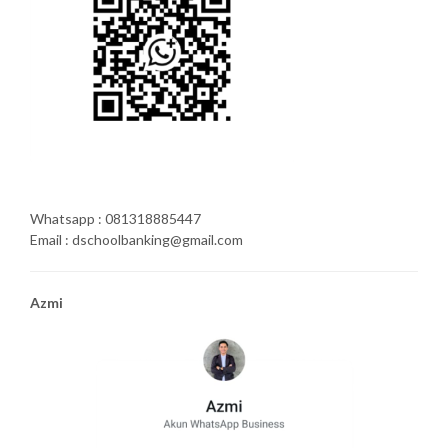
Whatsapp : 081318885447
Email : dschoolbanking@gmail.com
Azmi