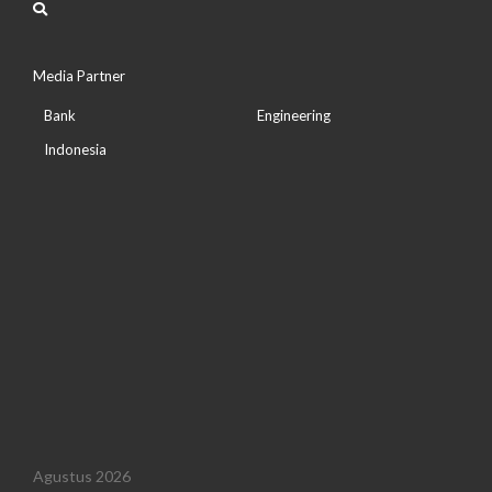
Media Partner
Bank
Engineering
Indonesia
Agustus 2026