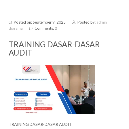
Posted on: September 9, 2025
Posted by:
admin
diorama
Comments: 0
TRAINING DASAR-DASAR
AUDIT
TRAINING DASAR-DASAR AUDIT