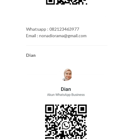
Whatsapp : 082123463977
Email : nonadiorama@gmail.com
Dian