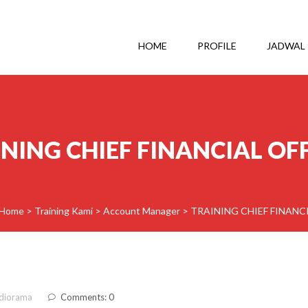
HOME
PROFILE
JADWAL
NING CHIEF FINANCIAL OF
Home
>
Training Kami
>
Account Manager
>
TRAINING CHIEF FINANC
diorama
Comments: 0