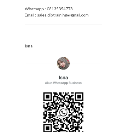
Whatsapp : 08135354778
Email : sales.diotraining@gmail.com
Isna