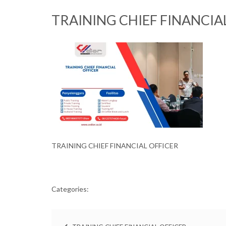
TRAINING CHIEF FINANCIA
TRAINING CHIEF FINANCIAL OFFICER
Categories: