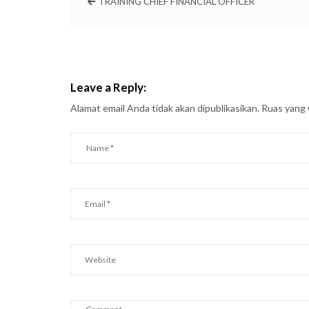
TRAINING CHIEF FINANCIAL OFFICER
Leave a Reply:
Alamat email Anda tidak akan dipublikasikan.
Ruas yang 