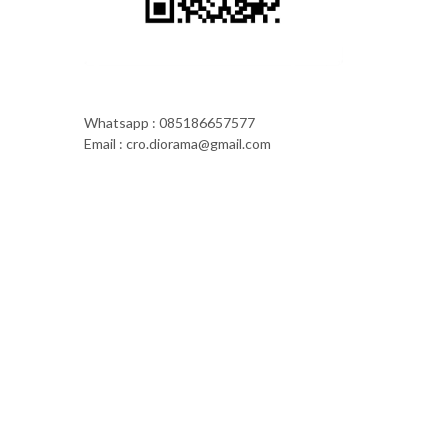
Whatsapp : 085186657577
Email : cro.diorama@gmail.com