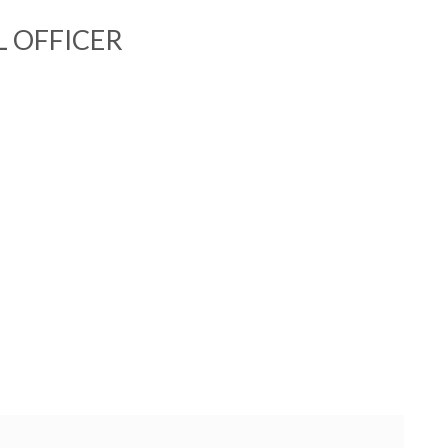
L OFFICER