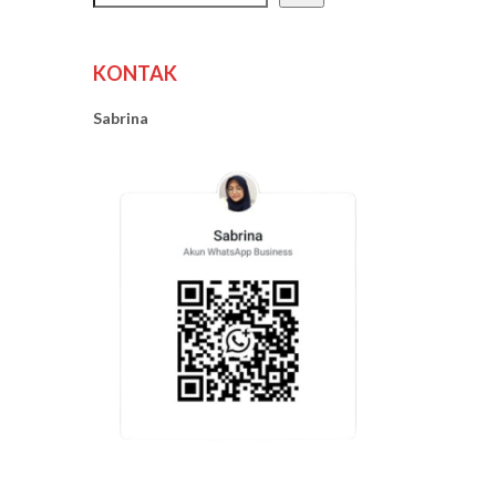
KONTAK
Sabrina