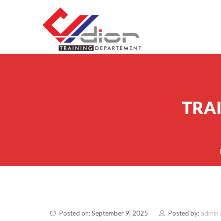
Skip to content
CV Diorama Success
TRAI
Posted on: September 9, 2025
Posted by:
admin 