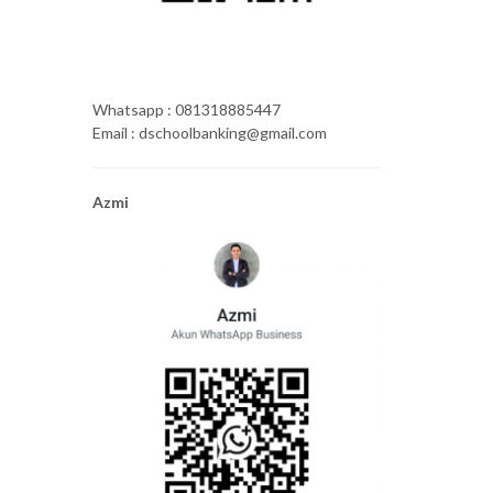
Whatsapp : 081318885447
Email : dschoolbanking@gmail.com
Azmi