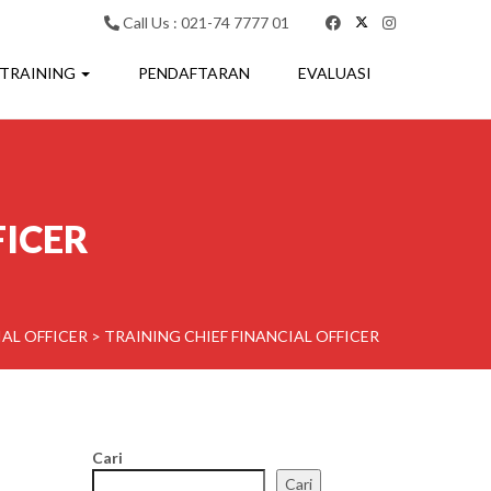
Call Us : 021-74 7777 01
 TRAINING
PENDAFTARAN
EVALUASI
FICER
IAL OFFICER
>
TRAINING CHIEF FINANCIAL OFFICER
Cari
Cari