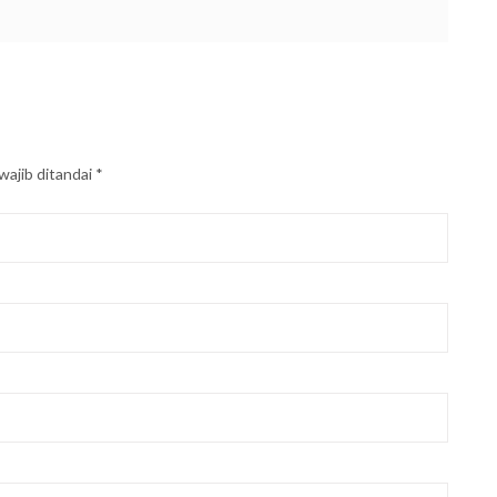
wajib ditandai
*