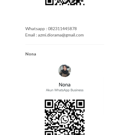
Whatsapp : 082311445878
Email : azmi.diorama@gmail.com
Nona