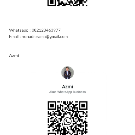
Whatsapp : 082123463977
Email : nonadiorama@gmail.com
Azmi