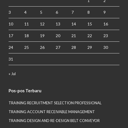
1
2
3
4
5
6
7
8
9
10
11
12
13
14
15
16
17
18
19
20
21
22
23
24
25
26
27
28
29
30
31
« Jul
Pos-pos Terbaru
TRAINING RECRUITMENT SELECTION PROFESSIONAL
TRAINING ACCOUNT RECEIVABLE MANAGEMENT
TRAINING DESIGN AND RE-DESIGN BELT CONVEYOR