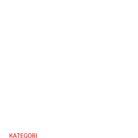
KATEGORI