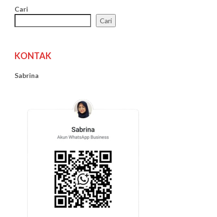
Cari
Cari
KONTAK
Sabrina