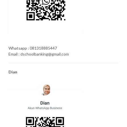
Whatsapp : 081318885447
Email : dschoolbanking@gmail.com
Dian