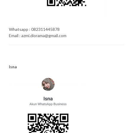
Whatsapp : 082311445878
Email : azmi.diorama@gmail.com
Isna