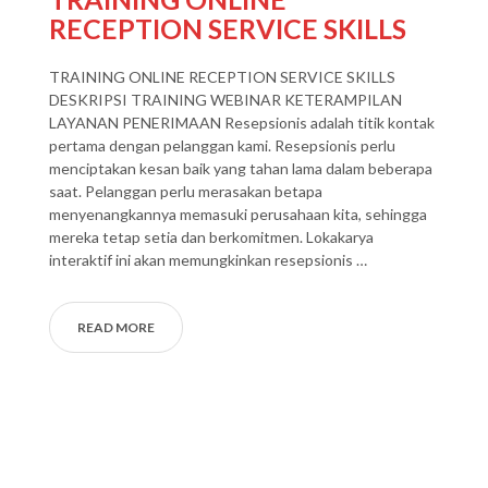
RECEPTION SERVICE SKILLS
TRAINING ONLINE RECEPTION SERVICE SKILLS
DESKRIPSI TRAINING WEBINAR KETERAMPILAN
LAYANAN PENERIMAAN Resepsionis adalah titik kontak
pertama dengan pelanggan kami. Resepsionis perlu
menciptakan kesan baik yang tahan lama dalam beberapa
saat. Pelanggan perlu merasakan betapa
menyenangkannya memasuki perusahaan kita, sehingga
mereka tetap setia dan berkomitmen. Lokakarya
interaktif ini akan memungkinkan resepsionis …
READ MORE