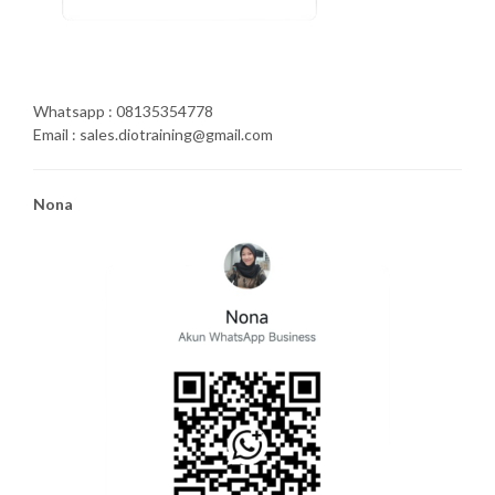
Whatsapp : 08135354778
Email : sales.diotraining@gmail.com
Nona