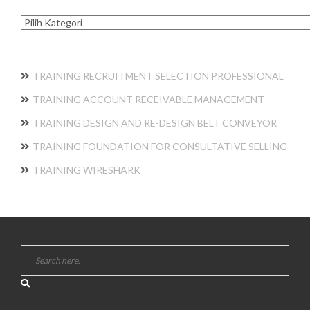
Kategori
TRAINING RECRUITMENT SELECTION PROFESSIONAL
TRAINING ACCOUNT RECEIVABLE MANAGEMENT
TRAINING DESIGN AND RE-DESIGN BELT CONVEYOR
TRAINING FOUNDATION FOR CONSULTATIVE SELLING
TRAINING WIRESHARK