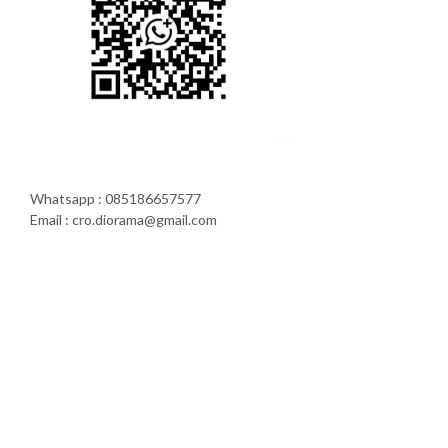
Whatsapp : 085186657577
Email : cro.diorama@gmail.com