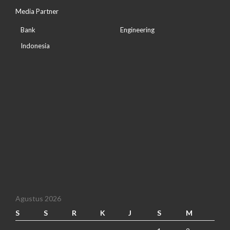
Media Partner
Bank
Engineering
Indonesia
Agustus 2026
S
S
R
K
J
S
M