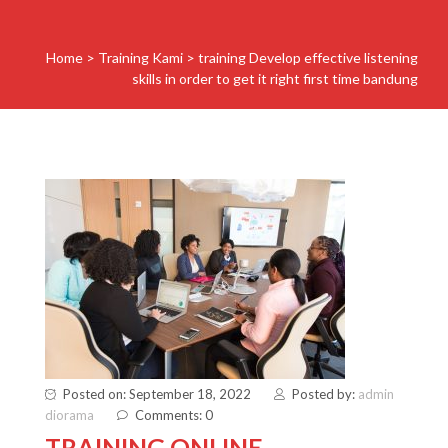
Home
>
Training Kami
>
training Develop effective listening
skills in order to get it right first time bandung
Posted on: September 18, 2022
Posted by:
admin
diorama
Comments: 0
TRAINING ONLINE