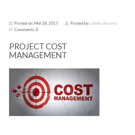
Posted on: Mei 18, 2017
Posted by:
admin diorama
Comments: 0
PROJECT COST
MANAGEMENT