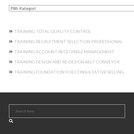
Kategori
TRAINING TOTAL QUALITY CONTROL
TRAINING RECRUITMENT SELECTION PROFESSIONAL
TRAINING ACCOUNT RECEIVABLE MANAGEMENT
TRAINING DESIGN AND RE-DESIGN BELT CONVEYOR
TRAINING FOUNDATION FOR CONSULTATIVE SELLING