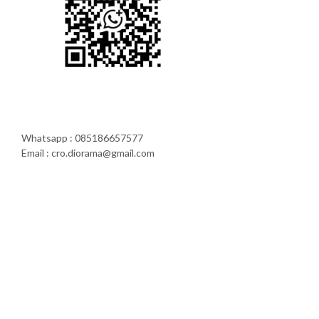
Whatsapp : 085186657577
Email : cro.diorama@gmail.com