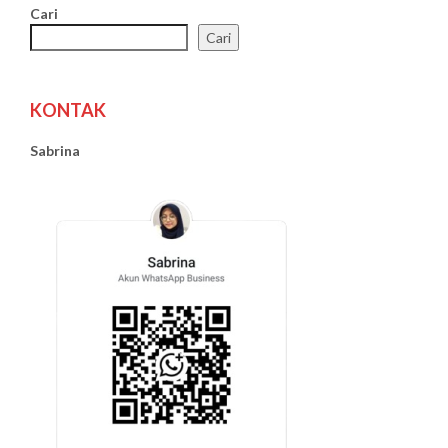
Cari
Cari
KONTAK
Sabrina