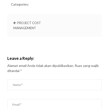
Categories:
PROJECT COST
MANAGEMENT
Leave a Reply:
Alamat email Anda tidak akan dipublikasikan.
Ruas yang wajib
ditandai
*