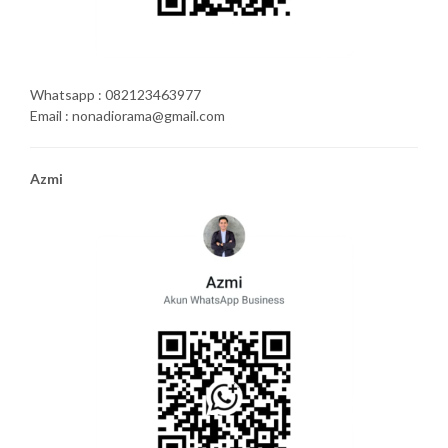
Whatsapp : 082123463977
Email : nonadiorama@gmail.com
Azmi