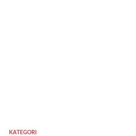
KATEGORI