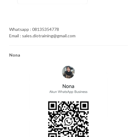
Whatsapp : 08135354778
Email : sales.diotraining@gmail.com
Nona