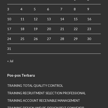
3
4
5
6
7
8
9
10
11
12
13
14
15
16
17
18
19
20
21
22
23
24
25
26
27
28
29
30
31
« Jul
Pos-pos Terbaru
TRAINING TOTAL QUALITY CONTROL
TRAINING RECRUITMENT SELECTION PROFESSIONAL
TRAINING ACCOUNT RECEIVABLE MANAGEMENT