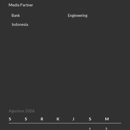
Media Partner
Bank
Engineering
Indonesia
Agustus 2026
S
S
R
K
J
S
M
1
2