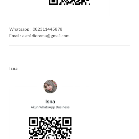
Whatsapp : 082311445878
Email : azmi.diorama@gmail.com
Isna