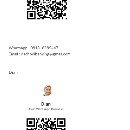
Whatsapp : 081318885447
Email : dschoolbanking@gmail.com
Dian