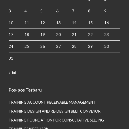
3
4
5
6
7
8
9
10
11
12
13
14
15
16
17
18
19
20
21
22
23
24
25
26
27
28
29
30
31
« Jul
Pos-pos Terbaru
TRAINING ACCOUNT RECEIVABLE MANAGEMENT
TRAINING DESIGN AND RE-DESIGN BELT CONVEYOR
TRAINING FOUNDATION FOR CONSULTATIVE SELLING