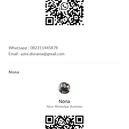
Whatsapp : 082311445878
Email : azmi.diorama@gmail.com
Nona