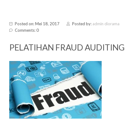
Posted on: Mei 18, 2017
Posted by:
admin diorama
Comments: 0
PELATIHAN FRAUD AUDITING