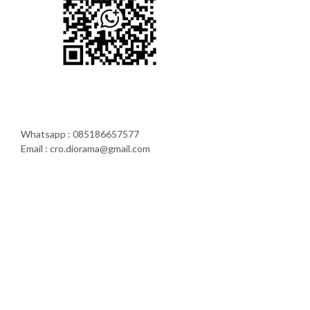
Whatsapp : 085186657577
Email : cro.diorama@gmail.com