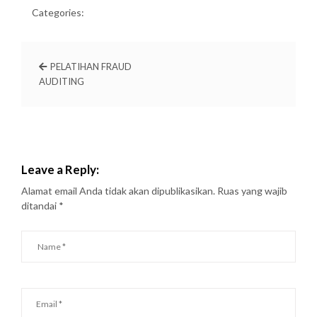
Categories:
PELATIHAN FRAUD
AUDITING
Leave a Reply:
Alamat email Anda tidak akan dipublikasikan.
Ruas yang wajib
ditandai
*