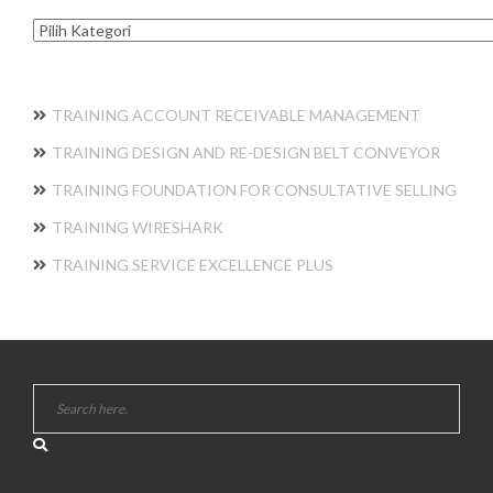
Kategori
TRAINING ACCOUNT RECEIVABLE MANAGEMENT
TRAINING DESIGN AND RE-DESIGN BELT CONVEYOR
TRAINING FOUNDATION FOR CONSULTATIVE SELLING
TRAINING WIRESHARK
TRAINING SERVICE EXCELLENCE PLUS