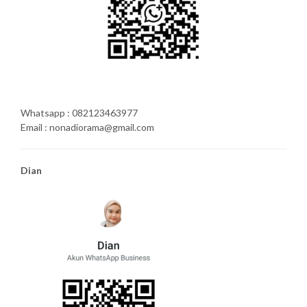
Whatsapp : 082123463977
Email : nonadiorama@gmail.com
Dian