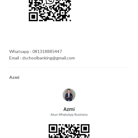
Whatsapp : 081318885447
Email : dschoolbanking@gmail.com
Azmi