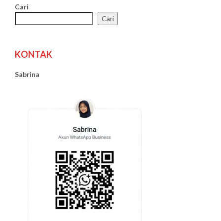
Cari
Cari
KONTAK
Sabrina