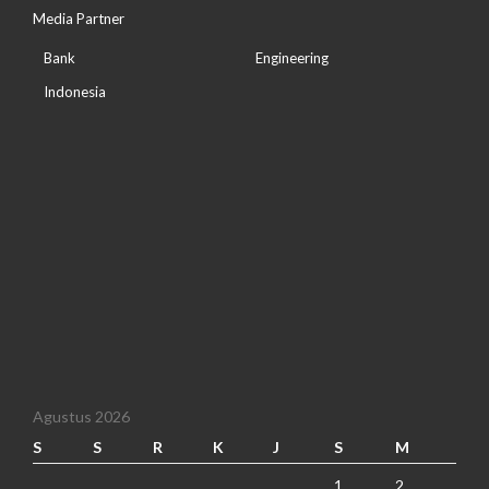
Media Partner
Bank
Engineering
Indonesia
Agustus 2026
S
S
R
K
J
S
M
1
2