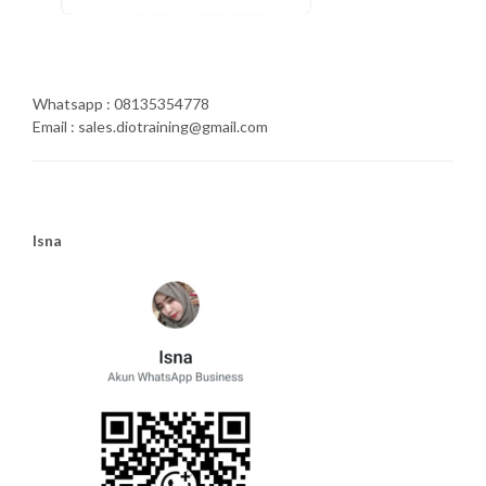
Whatsapp : 08135354778
Email : sales.diotraining@gmail.com
Isna