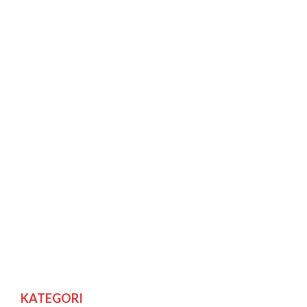
KATEGORI