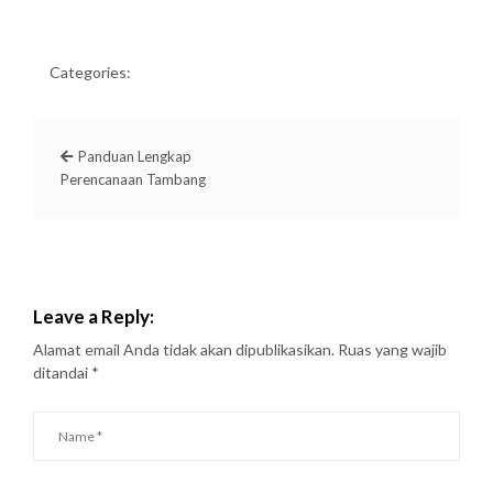
Categories:
Panduan Lengkap
Perencanaan Tambang
Leave a Reply:
Alamat email Anda tidak akan dipublikasikan.
Ruas yang wajib
ditandai
*