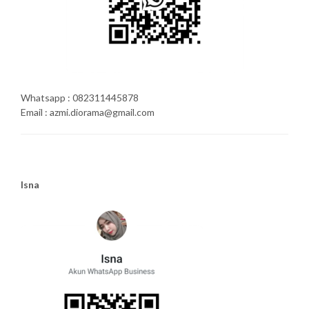
Whatsapp : 082311445878
Email : azmi.diorama@gmail.com
Isna