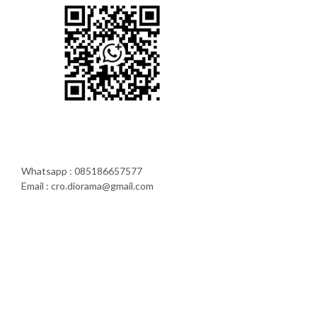
Whatsapp : 085186657577
Email : cro.diorama@gmail.com