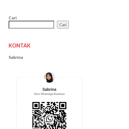
Cari
Cari
KONTAK
Sabrina