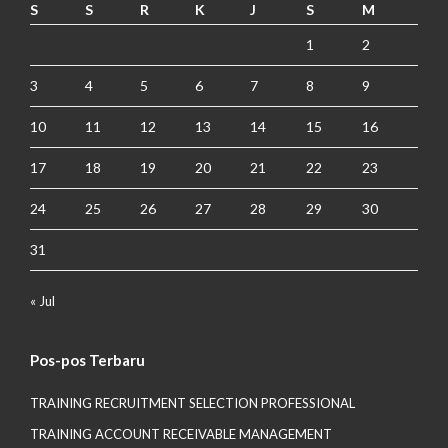
S
S
R
K
J
S
M
1
2
3
4
5
6
7
8
9
10
11
12
13
14
15
16
17
18
19
20
21
22
23
24
25
26
27
28
29
30
31
« Jul
Pos-pos Terbaru
TRAINING RECRUITMENT SELECTION PROFESSIONAL
TRAINING ACCOUNT RECEIVABLE MANAGEMENT