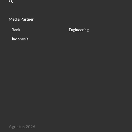
Media Partner
Bank
Engineering
Indonesia
Agustus 2026