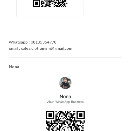
Whatsapp : 08135354778
Email : sales.diotraining@gmail.com
Nona