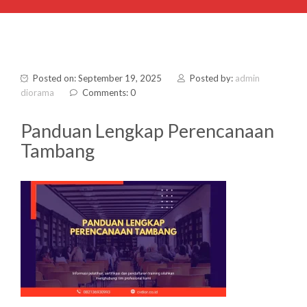
Posted on: September 19, 2025
Posted by:
admin
diorama
Comments: 0
Panduan Lengkap Perencanaan
Tambang