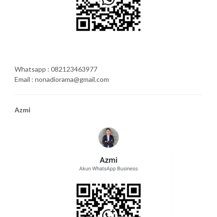
Whatsapp : 082123463977
Email : nonadiorama@gmail.com
Azmi