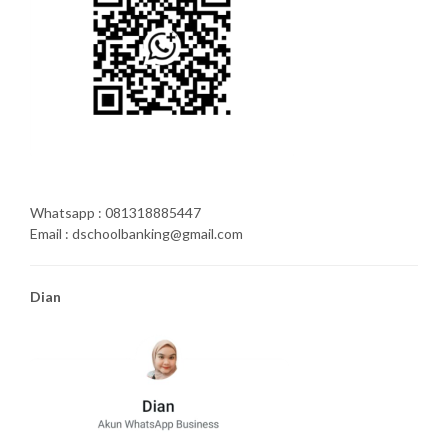
Whatsapp : 081318885447
Email : dschoolbanking@gmail.com
Dian