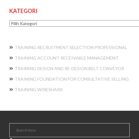
KATEGORI
Kategori
TRAINING RECRUITMENT SELECTION PROFESSIONAL
TRAINING ACCOUNT RECEIVABLE MANAGEMENT
TRAINING DESIGN AND RE-DESIGN BELT CONVEYOR
TRAINING FOUNDATION FOR CONSULTATIVE SELLING
TRAINING WIRESHARK