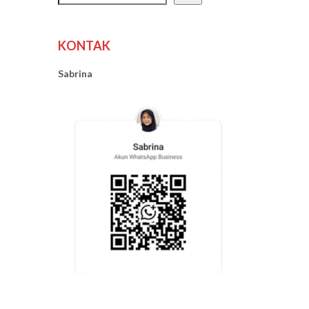
KONTAK
Sabrina