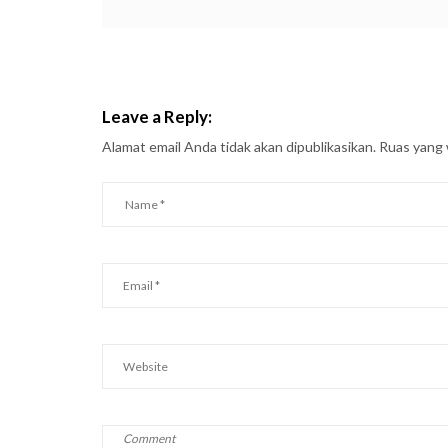
Leave a Reply:
Alamat email Anda tidak akan dipublikasikan.
Ruas yang 