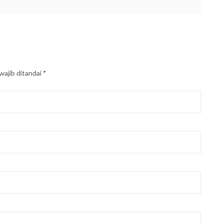
wajib ditandai
*