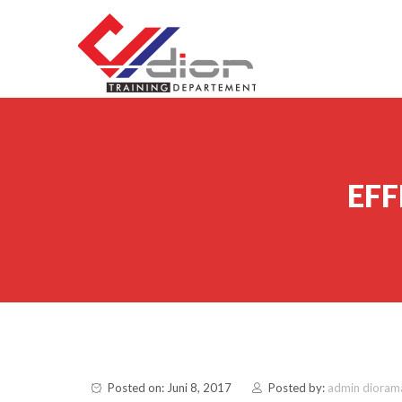
Skip to content
CV Diorama Success
EF
Posted on: Juni 8, 2017
Posted by:
admin dioram