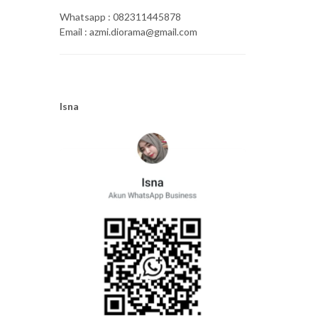
Whatsapp : 082311445878
Email : azmi.diorama@gmail.com
Isna