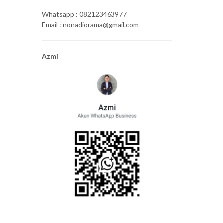
Whatsapp : 082123463977
Email : nonadiorama@gmail.com
Azmi