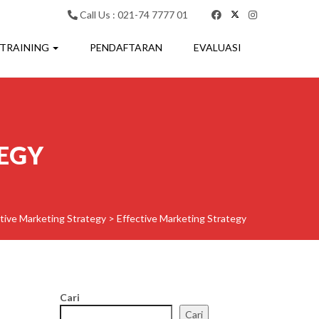
Call Us : 021-74 7777 01
 TRAINING
PENDAFTARAN
EVALUASI
EGY
tive Marketing Strategy
>
Effective Marketing Strategy
Cari
Cari