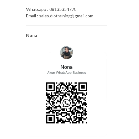
Whatsapp : 08135354778
Email : sales.diotraining@gmail.com
Nona