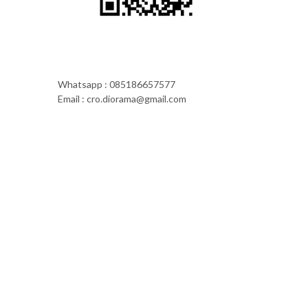
Whatsapp : 085186657577
Email : cro.diorama@gmail.com