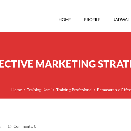
HOME
PROFILE
JADWAL
FECTIVE MARKETING STRAT
Home
>
Training Kami
>
Training Profesional
>
Pemasaran
>
Effec
a
Comments: 0