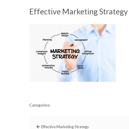
Effective Marketing Strategy
Categories:
Effective Marketing Strategy