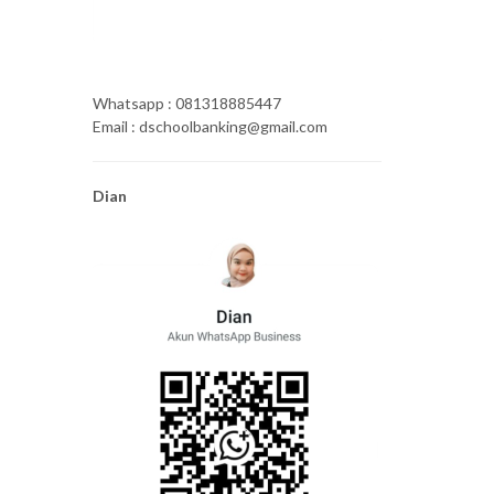
Whatsapp : 081318885447
Email : dschoolbanking@gmail.com
Dian