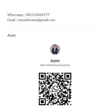
Whatsapp : 082123463977
Email : nonadiorama@gmail.com
Azmi