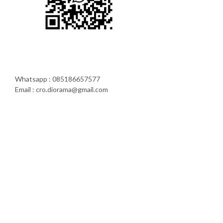
Whatsapp : 085186657577
Email : cro.diorama@gmail.com