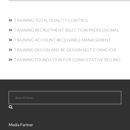
TRAINING TOTAL QUALITY CONTROL
TRAINING RECRUITMENT SELECTION PROFESSIONAL
TRAINING ACCOUNT RECEIVABLE MANAGEMENT
TRAINING DESIGN AND RE-DESIGN BELT CONVEYOR
TRAINING FOUNDATION FOR CONSULTATIVE SELLING
Media Partner