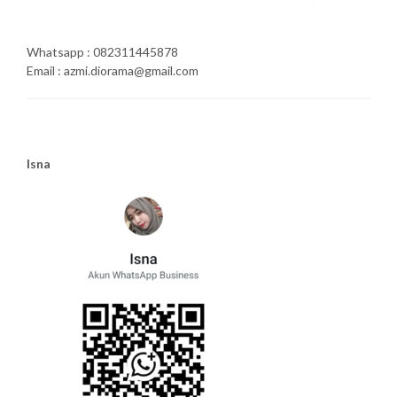
Whatsapp : 082311445878
Email : azmi.diorama@gmail.com
Isna