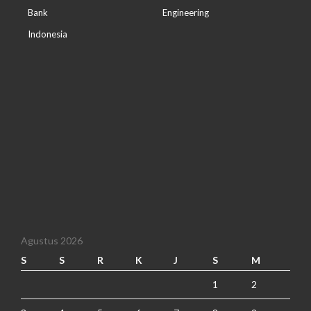
Bank
Engineering
Indonesia
Agustus 2026
S
S
R
K
J
S
M
1
2