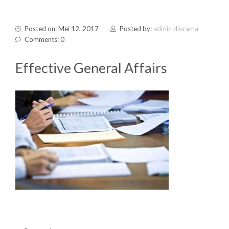
Posted on: Mei 12, 2017
Posted by:
admin diorama
Comments: 0
Effective General Affairs