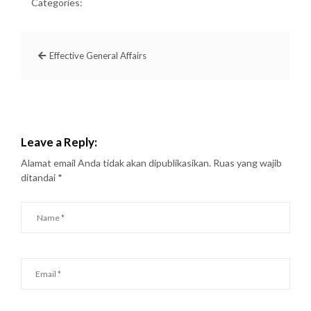
Categories:
Effective General Affairs
Leave a Reply:
Alamat email Anda tidak akan dipublikasikan.
Ruas yang wajib
ditandai
*