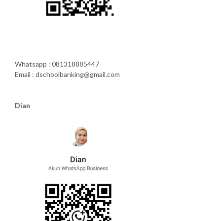
Whatsapp : 081318885447
Email : dschoolbanking@gmail.com
Dian