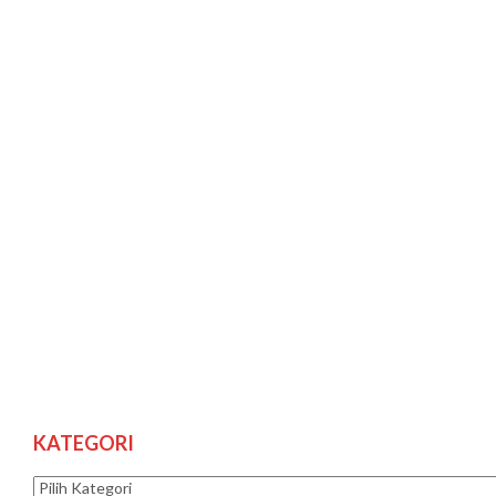
KATEGORI
Kategori