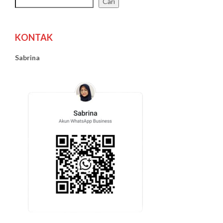
Cari
KONTAK
Sabrina