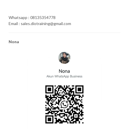
Whatsapp : 08135354778
Email : sales.diotraining@gmail.com
Nona