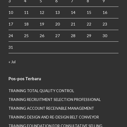
3
4
5
6
7
8
9
10
11
12
13
14
15
16
17
18
19
20
21
22
23
24
25
26
27
28
29
30
31
« Jul
Pos-pos Terbaru
TRAINING TOTAL QUALITY CONTROL
TRAINING RECRUITMENT SELECTION PROFESSIONAL
TRAINING ACCOUNT RECEIVABLE MANAGEMENT
TRAINING DESIGN AND RE-DESIGN BELT CONVEYOR
TRAINING FOUNDATION FOR CONSULTATIVE SELLING