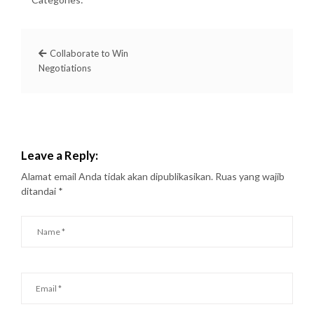
Collaborate to Win
Negotiations
Leave a Reply:
Alamat email Anda tidak akan dipublikasikan.
Ruas yang wajib
ditandai
*