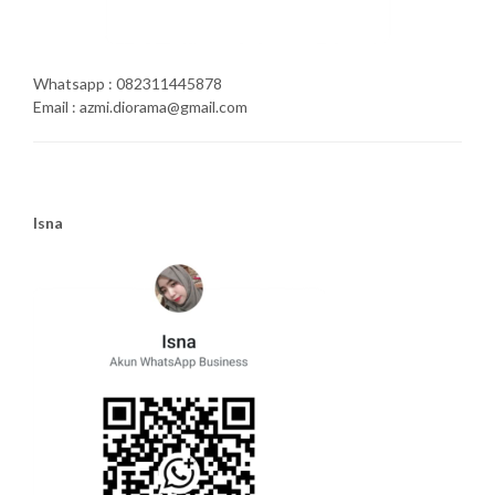
Whatsapp : 082311445878
Email : azmi.diorama@gmail.com
Isna