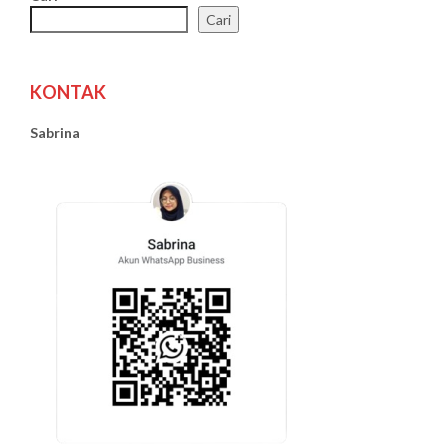
Cari
KONTAK
Sabrina