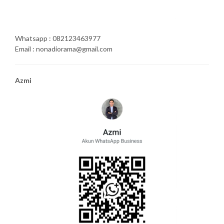
Whatsapp : 082123463977
Email : nonadiorama@gmail.com
Azmi