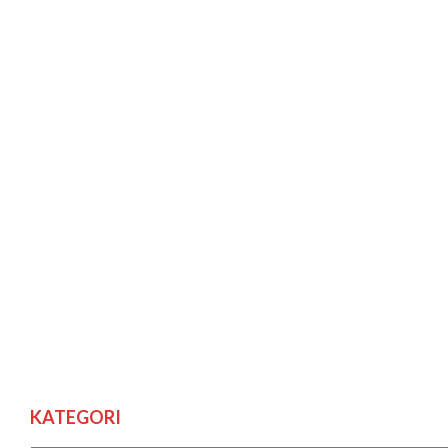
KATEGORI