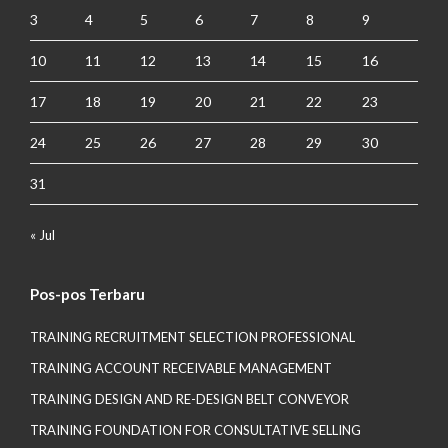
3
4
5
6
7
8
9
10
11
12
13
14
15
16
17
18
19
20
21
22
23
24
25
26
27
28
29
30
31
« Jul
Pos-pos Terbaru
TRAINING RECRUITMENT SELECTION PROFESSIONAL
TRAINING ACCOUNT RECEIVABLE MANAGEMENT
TRAINING DESIGN AND RE-DESIGN BELT CONVEYOR
TRAINING FOUNDATION FOR CONSULTATIVE SELLING