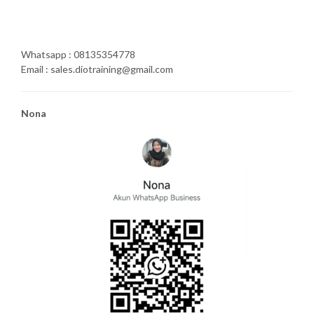
Whatsapp : 08135354778
Email : sales.diotraining@gmail.com
Nona