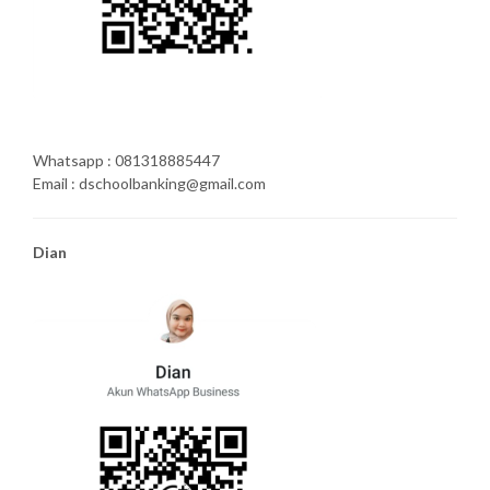
Whatsapp : 081318885447
Email : dschoolbanking@gmail.com
Dian