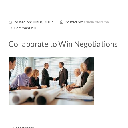
Posted on: Juni 8, 2017
Posted by:
admin diorama
Comments: 0
Collaborate to Win Negotiations
Categories: