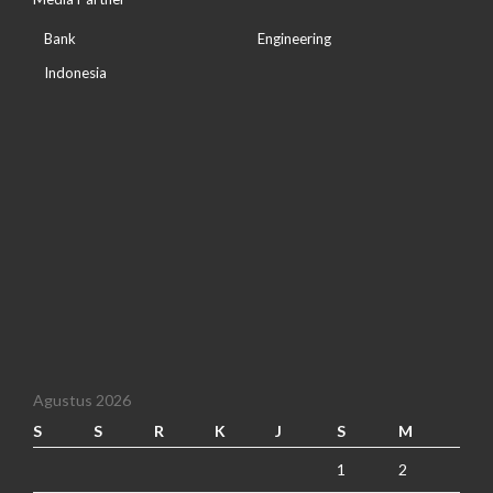
Bank
Engineering
Indonesia
Agustus 2026
S
S
R
K
J
S
M
1
2