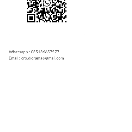
Whatsapp : 085186657577
Email : cro.diorama@gmail.com