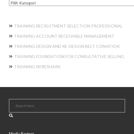
Kategori
TRAINING RECRUITMENT SELECTION PROFESSIONAL
TRAINING ACCOUNT RECEIVABLE MANAGEMENT
TRAINING DESIGN AND RE-DESIGN BELT CONVEYOR
TRAINING FOUNDATION FOR CONSULTATIVE SELLING
TRAINING WIRESHARK
Media Partner